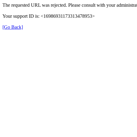
The requested URL was rejected. Please consult with your administrat
Your support ID is: <16986931173313478953>
[Go Back]