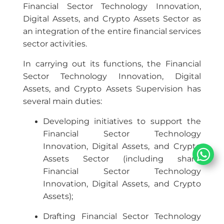
Financial Sector Technology Innovation,
Digital Assets, and Crypto Assets Sector as
an integration of the entire financial services
sector activities.
In carrying out its functions, the Financial
Sector Technology Innovation, Digital
Assets, and Crypto Assets Supervision has
several main duties:
Developing initiatives to support the
Financial Sector Technology
Innovation, Digital Assets, and Crypto
Assets Sector (including sharia
Financial Sector Technology
Innovation, Digital Assets, and Crypto
Assets);
Drafting Financial Sector Technology