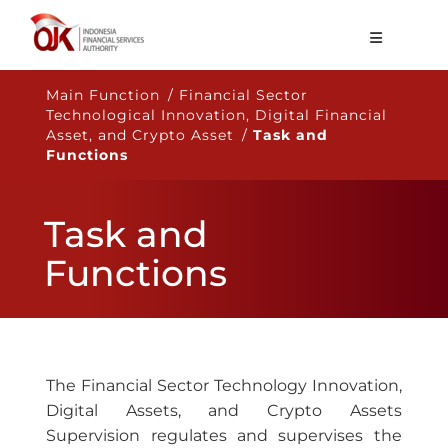
About OJK
Main Function / Financial Sector
Technological Innovation, Digital Financial
Main Function
Asset, and Crypto Asset /
Task and
Functions
Publication
Regulation
Task and
Statistics
Functions
Services
Career
EN
The Financial Sector Technology Innovation,
Digital Assets, and Crypto Assets
Supervision regulates and supervises the