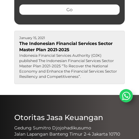
January 15, 2021
The Indonesian Financial Services Sector
Master Plan 2021-2025
​​​Indonesia Financial Services Authority (OJK)
published The Indonesian Financial Services Sector
Master Plan 2021-2025​​ “To Recover the National
Economy and Enhance the Financial Services Sector
Resiliency and Competitiveness”.
Otoritas Jasa Keuangan
Gedung Sumitro Djojohadikusumo
Jalan Lapangan Banteng Timur 2-4 Jakarta 10710