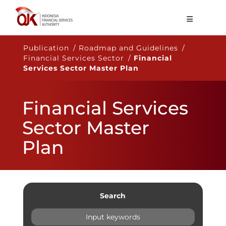
About OJK
Publication / Roadmap and Guidelines /
Financial Services Sector /
Financial
Main Function
Services Sector Master Plan
Publication
Financial Services
Regulation
Sector Master
Statistics
Plan
Services
Career
EN
Search