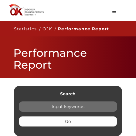
About OJK
Statistics / OJK /
Performance Report
Main Function
Performance
Publication
Report
Regulation
Statistics
Services
Search
Career
EN