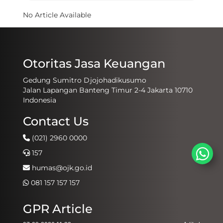
No Article Available
Otoritas Jasa Keuangan
Gedung Sumitro Djojohadikusumo
Jalan Lapangan Banteng Timur 2-4 Jakarta 10710
Indonesia
Contact Us
(021) 2960 0000
157
humas@ojk.go.id
081 157 157 157
GPR Article