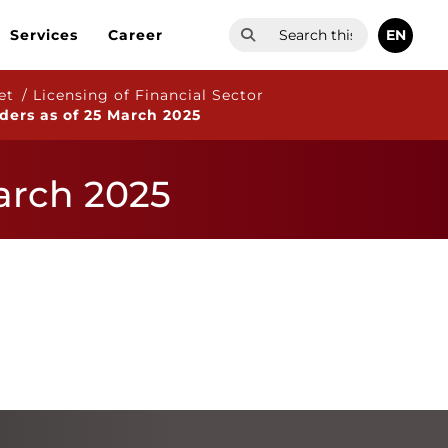
EN
Services
Career
et / Licensing of Financial Sector
iders as of 25 March 2025
March 2025