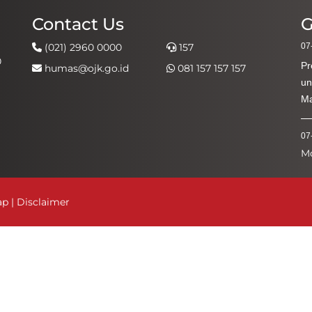
Contact Us
G
(021) 2960 0000
157
07
0
Pr
humas@ojk.go.id
081 157 157 157
un
Ma
07
M
Ke
Ak
ap
|
Disclaimer
03
Ha
Pe
03
Ap