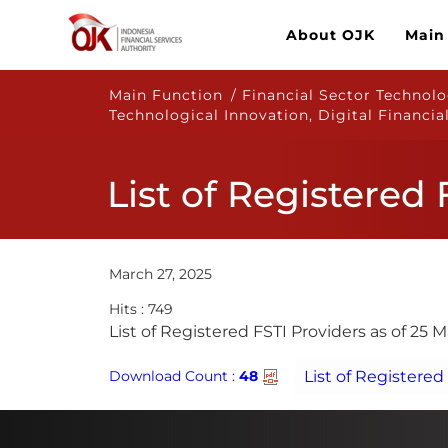
About OJK
Main
Main Function / Financial Sector Technolog
Technological Innovation, Digital Financia
List of Registered
March 27, 2025
Hits : 749
​​List of Registered FSTI Providers as of 25 
Download Count :
48