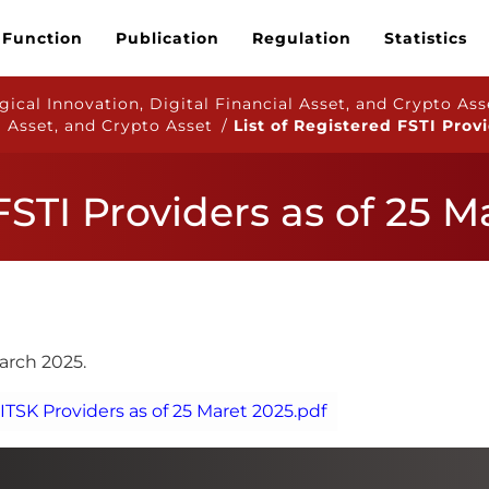
 Function
Publication
Regulation
Statistics
ical Innovation, Digital Financial Asset, and Crypto Ass
l Asset, and Crypto Asset /
List of Registered FSTI Prov
 FSTI Providers as of 25 
March 2025.