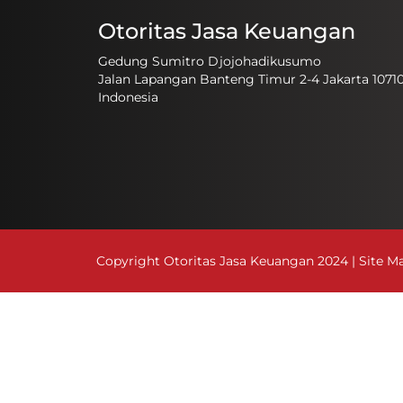
Otoritas Jasa Keuangan
Gedung Sumitro Djojohadikusumo
Jalan Lapangan Banteng Timur 2-4 Jakarta 1071
Indonesia
Copyright Otoritas Jasa Keuangan 2024 |
Site M