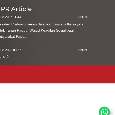
PR Article
-08-2026 11:33
Artikel
esiden Prabowo Serius Jalankan Sosialis Kerakyatan
tuk Tanah Papua, Wujud Keadilan Sosial bagi
syarakat Papua
-08-2026 08:57
Artikel
ore
menterian Kehutanan Perkuat Kepatuhan Pengguna
hir Hasil Hutan
-08-2026 09:55
Artikel
diri Zikir dan Doa Kebangsaan, Ketua MPR Harap
rsatuan Indonesia Tetap Terjaga
-08-2026 09:53
Artikel
resiasi Tokoh Agama di Zikir dan Doa Kebangsaan,