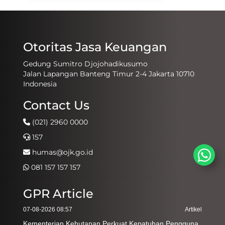
Otoritas Jasa Keuangan
Gedung Sumitro Djojohadikusumo
Jalan Lapangan Banteng Timur 2-4 Jakarta 10710
Indonesia
Contact Us
(021) 2960 0000
157
humas@ojk.go.id
081 157 157 157
GPR Article
07-08-2026 08:57
Artikel
Kementerian Kehutanan Perkuat Kepatuhan Pengguna