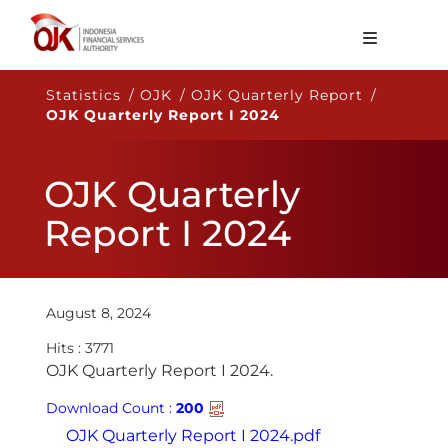
About OJK
Statistics / OJK / OJK Quarterly Report /
OJK Quarterly Report I 2024
Main Function
Publication
OJK Quarterly
Regulation
Report I 2024
Statistics
Services
August 8, 2024
Career
Hits : 3771
EN
​​OJK Quarterly Report I 2024.​​
Download Count :
200