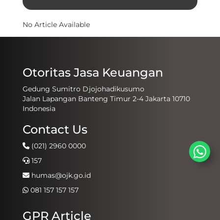
No Article Available
Otoritas Jasa Keuangan
Gedung Sumitro Djojohadikusumo
Jalan Lapangan Banteng Timur 2-4 Jakarta 10710
Indonesia
Contact Us
(021) 2960 0000
157
humas@ojk.go.id
081 157 157 157
GPR Article