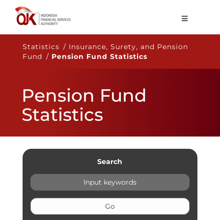
About OJK
Statistics / Insurance, Surety, and Pension
Fund /
Pension Fund Statistics
Main Function
Publication
Pension Fund
Regulation
Statistics
Statistics
Services
Career
Search
EN