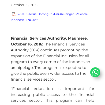
October 16, 2016
SP-OJK-Terus-Dorong-Inklusi-Keuangan-Pelosok-
Indonesia-ENG.pdf
Financial Services Authority, Maumere,
October 16, 2016
: The Financial Services
Authority (OJK) continues promoting the
expansion of the Financial Inclusion for All
program to every corner of the Indonesian
archipelago. The program is expected to
give the public even wider access to the
financial services sector.
"Financial education is important for
increasing public access to the financial
services sector. This program can help