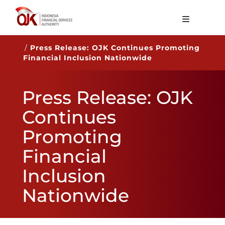
About OJK
/
Press Release: OJK Continues Promoting
Financial Inclusion Nationwide
Main Function
Publication
Press Release: OJK
Regulation
Continues
Statistics
Promoting
Services
Financial
Career
Inclusion
EN
Nationwide