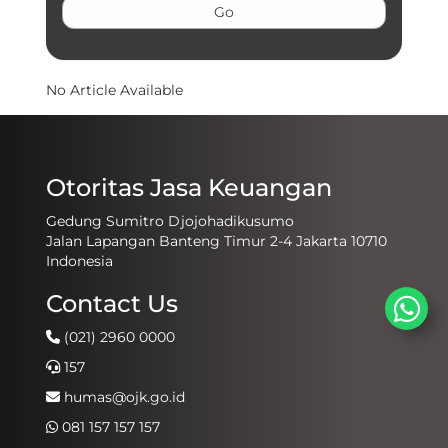
No Article Available
Otoritas Jasa Keuangan
Gedung Sumitro Djojohadikusumo
Jalan Lapangan Banteng Timur 2-4 Jakarta 10710
Indonesia
Contact Us
(021) 2960 0000
157
humas@ojk.go.id
081 157 157 157