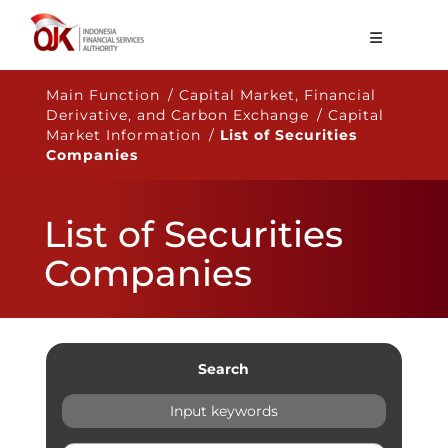
About OJK
Main Function / Capital Market, Financial
Derivative, and Carbon Exchange / Capital
Main Function
Market Information /
List of Securities
Companies
Publication
Regulation
List of Securities
Statistics
Companies
Services
Career
EN
Search