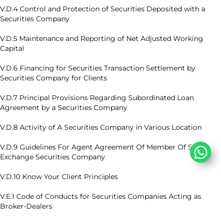
V.D.4 Control and Protection of Securities Deposited with a
Securities Company
V.D.5 Maintenance and Reporting of Net Adjusted Working
Capital
V.D.6 Financing for Securities Transaction Settlement by
Securities Company for Clients
V.D.7 Principal Provisions Regarding Subordinated Loan
Agreement by a Securities Company
V.D.8 Activity of A Securities Company in Various Location
V.D.9 Guidelines For Agent Agreement Of Member Of Stock
Exchange Securities Company
V.D.10 Know Your Client Principles
V.E.1 Code of Conducts for Securities Companies Acting as
Broker-Dealers