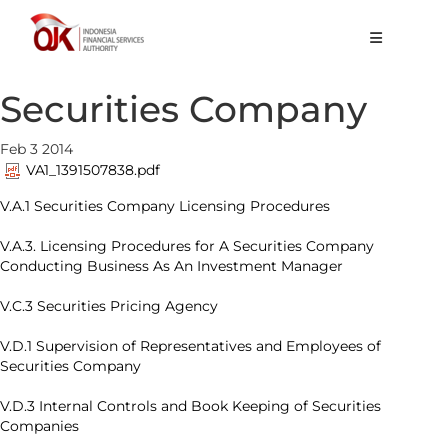
About OJK
Securities Company
Main Function
Feb 3 2014
Publication
VA1_1391507838.pdf
Regulation
V.A.1 Securities Company Licensing Procedures
Statistics
V.A.3. Licensing Procedures for A Securities Company
Conducting Business As An Investment Manager
Services
V.C.3 Securities Pricing Agency
Career
V.D.1 Supervision of Representatives and Employees of
Securities Company
EN
V.D.3 Internal Controls and Book Keeping of Securities
Companies