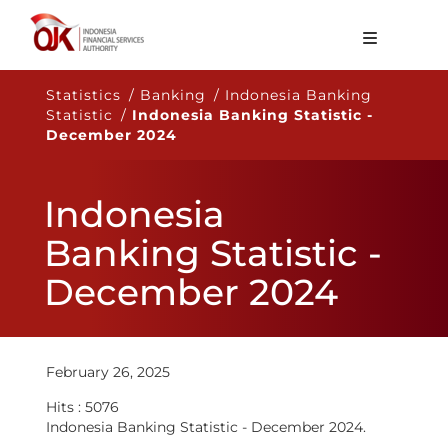
About OJK
Statistics / Banking / Indonesia Banking
Statistic /
Indonesia Banking Statistic -
Main Function
December 2024
Publication
Indonesia
Regulation
Banking Statistic -
Statistics
December 2024
Services
Career
EN
February 26, 2025
Hits : 5076
Indonesia Banking Statistic - December 2024.