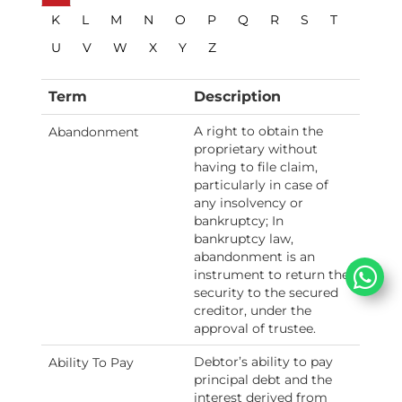
K
L
M
N
O
P
Q
R
S
T
U
V
W
X
Y
Z
Term
Description
A right to obtain the
Abandonment
proprietary without
having to file claim,
particularly in case of
any insolvency or
bankruptcy; In
bankruptcy law,
abandonment is an
instrument to return the
security to the secured
creditor, under the
approval of trustee.
Debtor’s ability to pay
Ability To Pay
principal debt and the
interest derived from