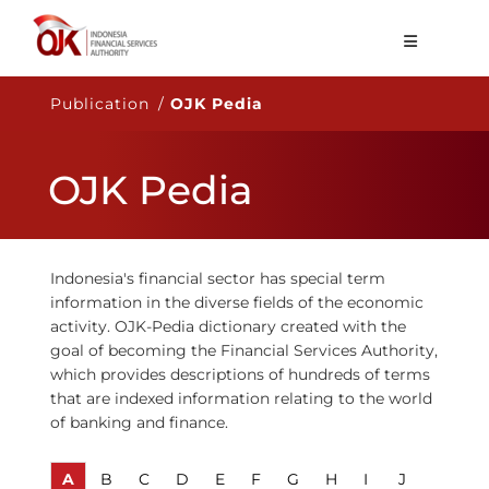
About OJK
Publication /
OJK Pedia
Main Function
OJK Pedia
Publication
Regulation
Statistics
Indonesia's financial sector has special term
information in the diverse fields of the economic
Services
activity. OJK-Pedia dictionary created with the
goal of becoming the Financial Services Authority,
Career
which provides descriptions of hundreds of terms
that are indexed information relating to the world
EN
of banking and finance.
A
B
C
D
E
F
G
H
I
J