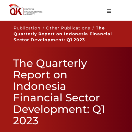
About OJK
Publication / Other Publications /
The
Quarterly Report on Indonesia Financial
Main Function
Sector Development: Q1 2023
Publication
The Quarterly
Regulation
Report on
Statistics
Indonesia
Services
Financial Sector
Career
Development: Q1
EN
2023