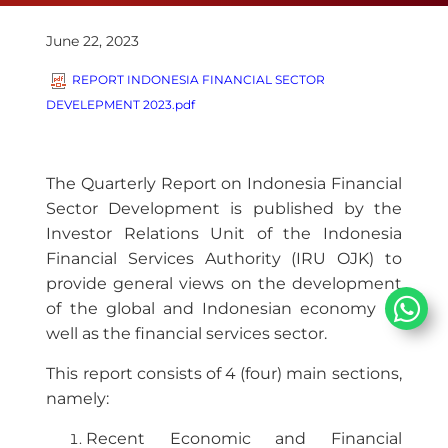
June 22, 2023
REPORT INDONESIA FINANCIAL SECTOR
DEVELEPMENT 2023.pdf
The Quarterly Report on Indonesia Financial
Sector Development is published by the
Investor Relations Unit of the Indonesia
Financial Services Authority (IRU OJK) to
provide general views on the development
of the global and Indonesian economy as
well as the financial services sector.
This report consists of 4 (four) main sections,
namely:
​Recent Economic and Financial