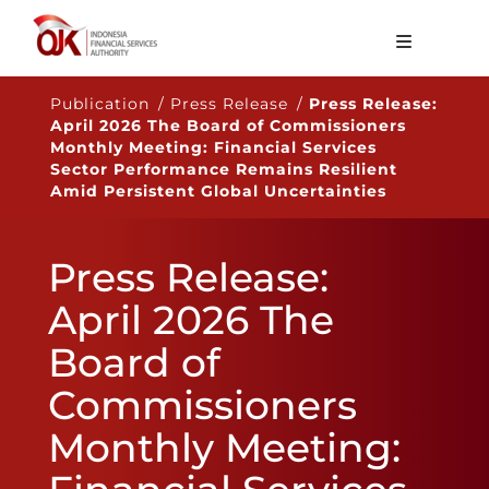
About OJK
Publication / Press Release /
Press Release:
April 2026 The Board of Commissioners
Main Function
Monthly Meeting: Financial Services
Sector Performance Remains Resilient
Publication
Amid Persistent Global Uncertainties
Regulation
Press Release:
Statistics
April 2026 The
Services
Board of
Career
Commissioners
EN
Monthly Meeting: