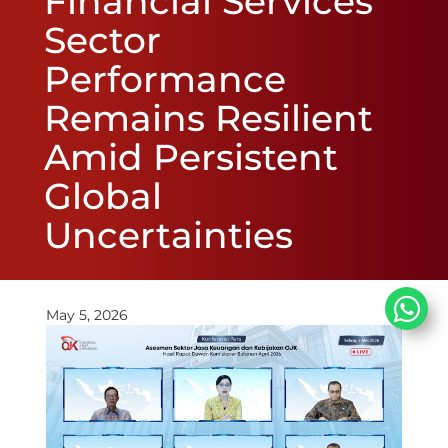
Financial Services
Sector
Performance
Remains Resilient
Amid Persistent
Global
Uncertainties
May 5, 2026