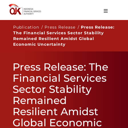
About OJK
Publication / Press Release /
Press Release:
The Financial Services Sector Stability
Main Function
Remained Resilient Amidst Global
Economic Uncertainty
Publication
Regulation
Press Release: The
Statistics
Financial Services
Services
Sector Stability
Career
Remained
EN
Resilient Amidst
Global Economic