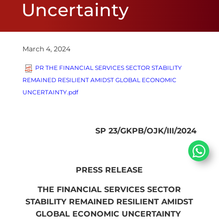
Uncertainty
March 4, 2024
PR THE FINANCIAL SERVICES SECTOR STABILITY
REMAINED RESILIEN​T AMIDST GLOBAL ECONOMIC
UNCERTAINTY.pdf
SP 23/GKPB/OJK/III/2024​​
PRESS RELEASE
THE FINANCIAL SERVICES SECTOR
STABILITY REMAINED RESILIEN​T AMIDST
GLOBAL ECONOMIC UNCERTAINTY