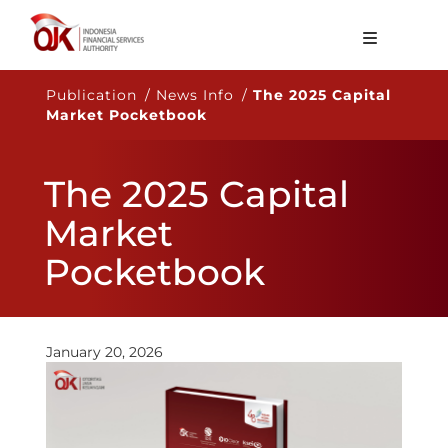
About OJK
Publication / News Info /
The 2025 Capital
Market Pocketbook
Main Function
Publication
The 2025 Capital
Regulation
Market
Statistics
Pocketbook
Services
Career
January 20, 2026
EN