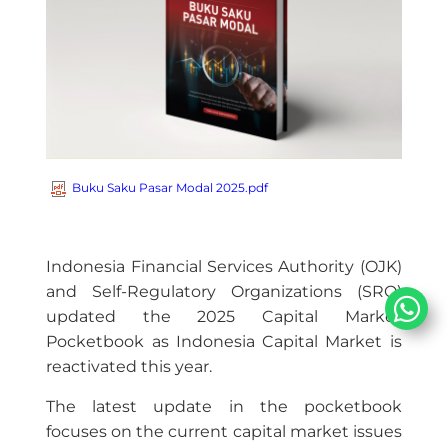
Buku Saku Pasar Modal 2025.pdf
Indonesia Financial Services Authority (OJK)
and Self-Regulatory Organizations (SRO)
updated the 2025 Capital Market
Pocketbook as Indonesia Capital Market is
reactivated this year.
The latest update in the pocketbook
focuses on the current capital market issues