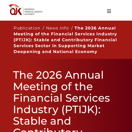
About OJK
Publication / News Info /
The 2026 Annual
Meeting of the Financial Services Industry
Main Function
(PTIJK): Stable and Contributory Financial
Services Sector in Supporting Market
Publication
Deepening and National Economy
Regulation
The 2026 Annual
Statistics
Meeting of the
Services
Financial Services
Career
Industry (PTIJK):
EN
Stable and