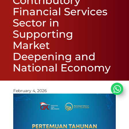
Contributory
Financial Services
Sector in
Supporting
Market
Deepening and
National Economy
February 4, 2026