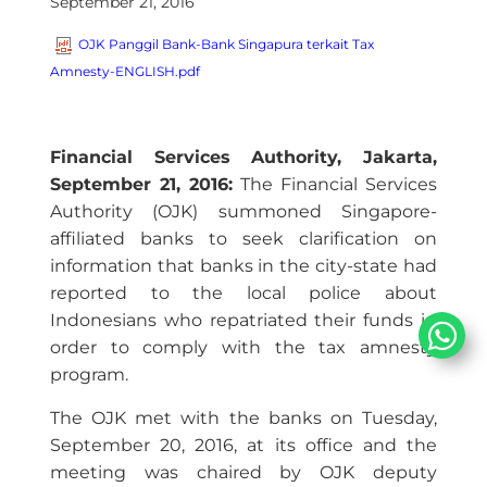
September 21, 2016
OJK Panggil Bank-Bank Singapura terkait Tax
Amnesty-ENGLISH.pdf
Financial Services Authority, Jakarta,
September 21, 2016:
The Financial Services
Authority (OJK) summoned Singapore-
affiliated banks to seek clarification on
information that banks in the city-state had
reported to the local police about
Indonesians who repatriated their funds in
order to comply with the tax amnesty
program.
The OJK met with the banks on Tuesday,
September 20, 2016, at its office and the
meeting was chaired by OJK deputy