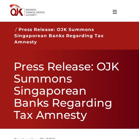
About OJK
/
Press Release: OJK Summons
Singaporean Banks Regarding Tax
Main Function
Amnesty
Publication
Press Release: OJK
Regulation
Summons
Statistics
Singaporean
Services
Banks Regarding
Career
Tax Amnesty
EN