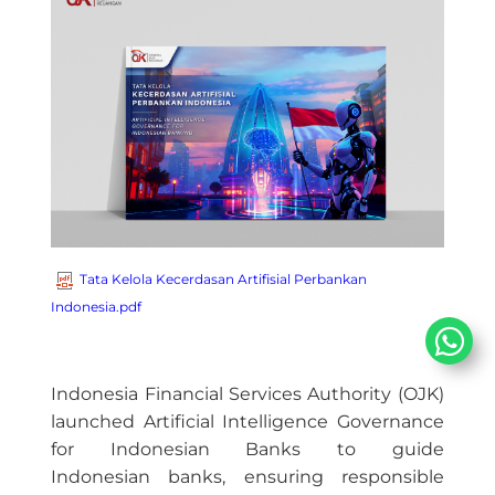
Tata Kelola Kecerdasan Artifisial Perbankan
Indonesia.pdf
Indonesia Financial Services Authority (OJK)
launched Artificial Intelligence Governance
for Indonesian Banks to guide
Indonesian banks, ensuring responsible