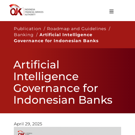
About OJK
Publication / Roadmap and Guidelines /
Banking /
Artificial Intelligence
Main Function
Governance for Indonesian Banks
Publication
Artificial
Regulation
Intelligence
Statistics
Governance for
Services
Indonesian Banks
Career
EN
April 29, 2025