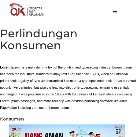
Tentang OJK
Perlindungan
Fungsi Utama
Konsumen
Publikasi
Regulasi
Lorem Ipsum
is simply dummy text of the printing and typesetting industry. Lorem Ipsum
has been the industry's standard dummy text ever since the 1500s, when an unknown
Statistik
printer took a galley of type and scrambled it to make a type specimen book. It has survived
Layanan
not only five centuries, but also the leap into electronic typesetting, remaining essentially
unchanged. It was popularised in the 1960s with the release of Letraset sheets containing
Karir
Lorem Ipsum passages, and more recently with desktop publishing software like Aldus
PageMaker including versions of Lorem Ipsum.
ID
Konsumen