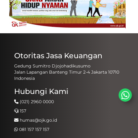
Otoritas Jasa Keuangan
Gedung Sumitro Djojohadikusumo
Jalan Lapangan Banteng Timur 2-4 Jakarta 10710
Indonesia
Hubungi Kami
(021) 2960 0000
157
humas@ojk.go.id
081 157 157 157