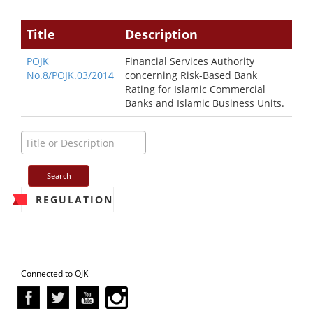
Title
Description
POJK
Financial Services Authority
No.8/POJK.03/2014
concerning Risk-Based Bank
Rating for Islamic Commercial
Banks and Islamic Business Units.
REGULATION
Connected to OJK