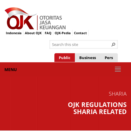
Indonesia
About OJK
FAQ
OJK-Pedia
Contact
Public
Business
Pers
MENU
SHARIA
OJK REGULATIONS
SHARIA RELATED