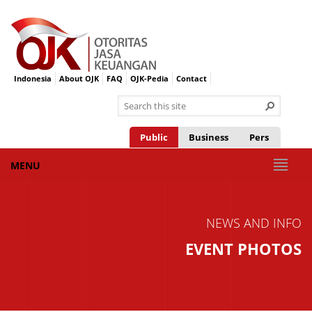
Indonesia
About OJK
FAQ
OJK-Pedia
Contact
Public
Business
Pers
MENU
NEWS AND INFO
EVENT PHOTOS