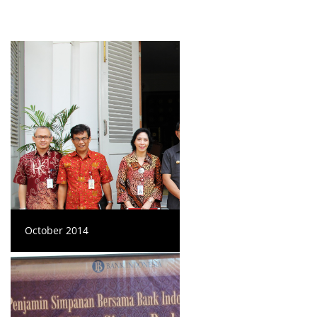
October 2014